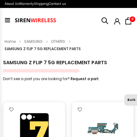
About Us
Warranty
Shipping
Contact us
i
0
Toggle
Nav
Home
SAMSUNG
OTHERS
SAMSUNG Z FLIP 7 5G REPLACEMENT PARTS
SAMSUNG Z FLIP 7 5G REPLACEMENT PARTS
Don’t see a part you are looking for?
Request a part
Bulk