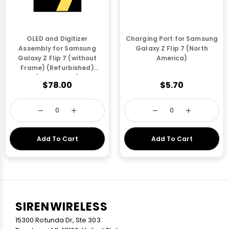
OLED and Digitizer
Charging Port for Samsung
Assembly for Samsung
Galaxy Z Flip 7 (North
Galaxy Z Flip 7 (without
America)
Frame) (Refurbished)
(Outer OLED)
$78.00
$5.70
Add To Cart
Add To Cart
SIRENWIRELESS
15300 Rotunda Dr, Ste 303