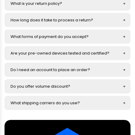
What is your return policy?
How long does it take to process a return?
What forms of payment do you accept?
Are your pre-owned devices tested and certified?
Do I need an account to place an order?
Do you offer volume discount?
What shipping carriers do you use?