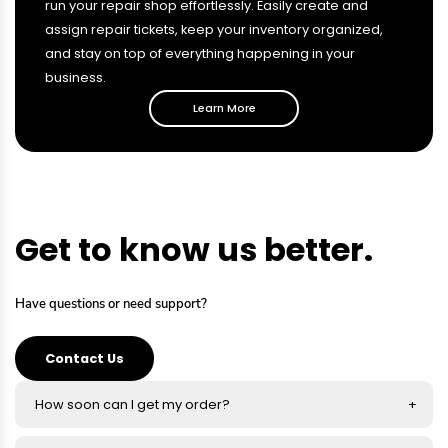
run your repair shop effortlessly. Easily create and
assign repair tickets, keep your inventory organized,
and stay on top of everything happening in your
business.
Learn More
Get to know us better.
Have questions or need support?
Contact Us
How soon can I get my order?