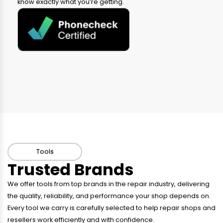
know exactly what you’re getting.
Tools
Trusted Brands
We offer tools from top brands in the repair industry, delivering
the quality, reliability, and performance your shop depends on.
Every tool we carry is carefully selected to help repair shops and
resellers work efficiently and with confidence.