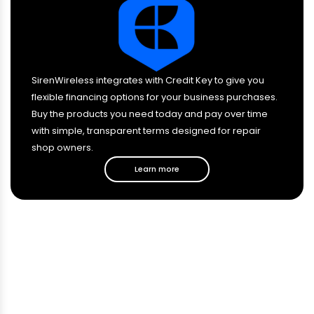
SirenWireless integrates with Credit Key to give you
flexible financing options for your business purchases.
Buy the products you need today and pay over time
with simple, transparent terms designed for repair
shop owners.
Learn more