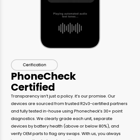
Cerification
PhoneCheck
Certified
Transparency isn’t just a policy. it’s our promise. Our
devices are sourced from trusted R2v3-certified partners
and fully tested in-house using Phonecheck’s 30+ point
diagnostics. We clearly grade each unit, separate
devices by battery health (above or below 80%), and
verify OEM parts to flag any swaps. With us, you always