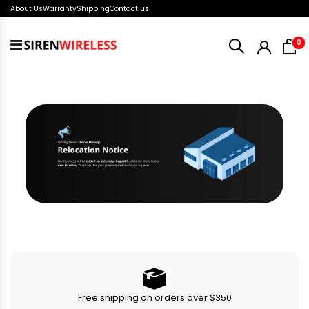
About Us
Warranty
Shipping
Contact us
i
0
Toggle
Nav
Free shipping on orders over $350