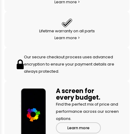
Learn more >
Lifetime warranty on all parts
Learn more >
Our secure checkout process uses advanced
encryption to ensure your payment details are
always protected.
A screen for
every budget.
Find the perfect mix of price and
performance across our screen
options.
Learn more