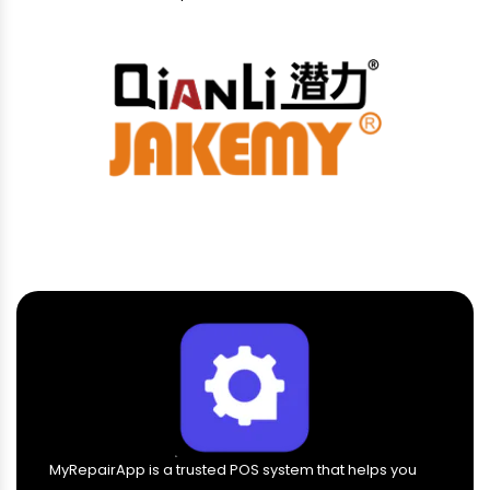
MyRepairApp is a trusted POS system that helps you