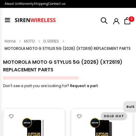
About Us
Warranty
Shipping
Contact us
i
0
Toggle
Nav
Home
MOTO
G SERIES
MOTOROLA MOTO G STYLUS 5G (2026) (XT2619) REPLACEMENT PARTS
MOTOROLA MOTO G STYLUS 5G (2026) (XT2619)
REPLACEMENT PARTS
Don’t see a part you are looking for?
Request a part
Bulk
SOLD OUT