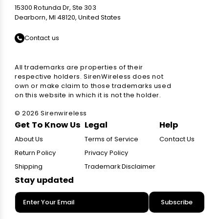
15300 Rotunda Dr, Ste 303
Dearborn, MI 48120, United States
Contact us
All trademarks are properties of their
respective holders. SirenWireless does not
own or make claim to those trademarks used
on this website in which it is not the holder.
© 2026 Sirenwireless
Get To Know Us
Legal
Help
About Us
Terms of Service
Contact Us
Return Policy
Privacy Policy
Shipping
Trademark Disclaimer
Stay updated
Subscribe