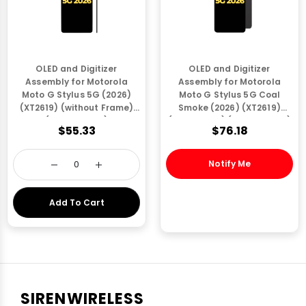
OLED and Digitizer
OLED and Digitizer
Assembly for Motorola
Assembly for Motorola
Moto G Stylus 5G (2026)
Moto G Stylus 5G Coal
(XT2619) (without Frame)
Smoke (2026) (XT2619)
(Refurbished)
(with Frame) (Refurbished)
$55.33
$76.18
Notify Me
Add To Cart
SIRENWIRELESS