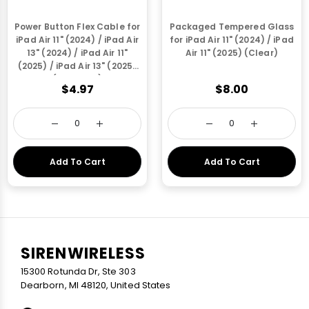
Power Button Flex Cable for
Packaged Tempered Glass
iPad Air 11" (2024) / iPad Air
for iPad Air 11" (2024) / iPad
13" (2024) / iPad Air 11"
Air 11" (2025) (Clear)
(2025) / iPad Air 13" (2025)
(Starlight)
$4.97
$8.00
Add To Cart
Add To Cart
SIRENWIRELESS
15300 Rotunda Dr, Ste 303
Dearborn, MI 48120, United States