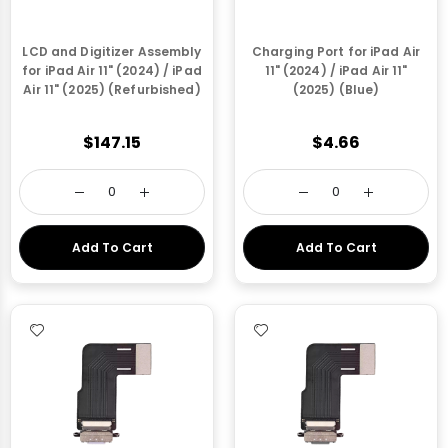
LCD and Digitizer Assembly
Charging Port for iPad Air
for iPad Air 11" (2024) / iPad
11" (2024) / iPad Air 11"
Air 11" (2025) (Refurbished)
(2025) (Blue)
$147.15
$4.66
Add To Cart
Add To Cart