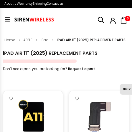
About Us
Warranty
Shipping
Contact us
i
0
Toggle
Nav
Home
APPLE
iPad
iPAD AIR 11" (2025) REPLACEMENT PARTS
iPAD AIR 11" (2025) REPLACEMENT PARTS
Don’t see a part you are looking for?
Request a part
Bulk