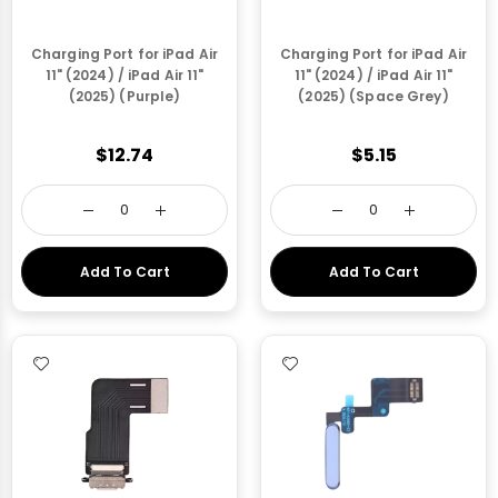
Charging Port for iPad Air
Charging Port for iPad Air
11" (2024) / iPad Air 11"
11" (2024) / iPad Air 11"
(2025) (Purple)
(2025) (Space Grey)
$12.74
$5.15
Add To Cart
Add To Cart