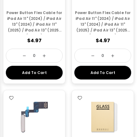
Power Button Flex Cable for
Power Button Flex Cable for
iPad Air 11" (2024) / iPad Air
iPad Air 11" (2024) / iPad Air
13" (2024) / iPad Air 11"
13" (2024) / iPad Air 11"
(2025) / iPad Air 13" (2025)
(2025) / iPad Air 13" (2025)
(Purple)
(Space Grey)
$4.97
$4.97
Add To Cart
Add To Cart