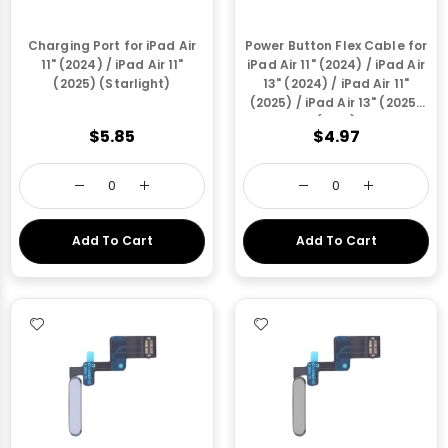
Charging Port for iPad Air
Power Button Flex Cable for
11" (2024) / iPad Air 11"
iPad Air 11" (2024) / iPad Air
(2025) (Starlight)
13" (2024) / iPad Air 11"
(2025) / iPad Air 13" (2025)
(Blue)
$5.85
$4.97
Add To Cart
Add To Cart