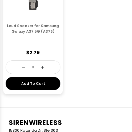
Loud Speaker for Samsung
Galaxy A37 5G (A376)
$2.79
Add To Cart
SIRENWIRELESS
15300 Rotunda Dr, Ste 303