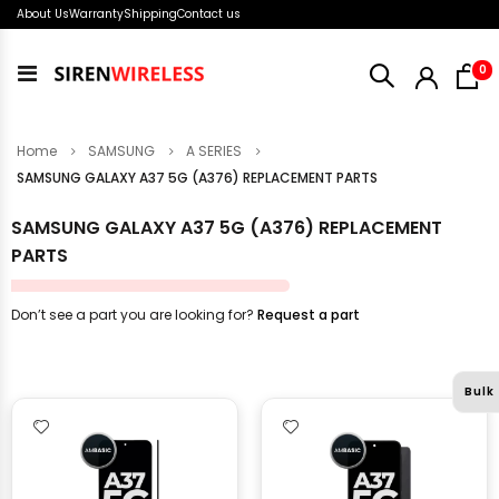
About Us
Warranty
Shipping
Contact us
i
0
Toggle
Nav
Home
SAMSUNG
A SERIES
SAMSUNG GALAXY A37 5G (A376) REPLACEMENT PARTS
SAMSUNG GALAXY A37 5G (A376) REPLACEMENT
PARTS
Don’t see a part you are looking for?
Request a part
Bulk