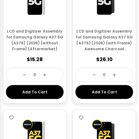
LCD and Digitizer Assembly
LCD and Digitizer Assembly
for Samsung Galaxy A37 5G
for Samsung Galaxy A37 5G
(A376) (2026) (without
(A376) (2026) (with Frame)
Frame) (Aftermarket)
Awesome Charcoal
(Aftermarket)
$15.28
$26.10
Add To Cart
Add To Cart