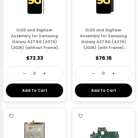
OLED and Digitizer
OLED and Digitizer
Assembly for Samsung
Assembly for Samsung
Galaxy A37 5G (A376)
Galaxy A37 5G (A376)
(2026) (without Frame)
(2026) (with Frame)
(Refurbished)
Awesome Charcoal
$72.33
$76.16
(Refurbished)
Add To Cart
Add To Cart