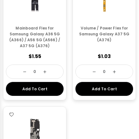
Mainboard Flex for
Volume / Power Flex for
Samsung Galaxy A36 5G
Samsung Galaxy A37 5G
(A366) / A56 5G (A566) /
(A376)
A37 5G (A376)
$1.55
$1.03
Add To Cart
Add To Cart