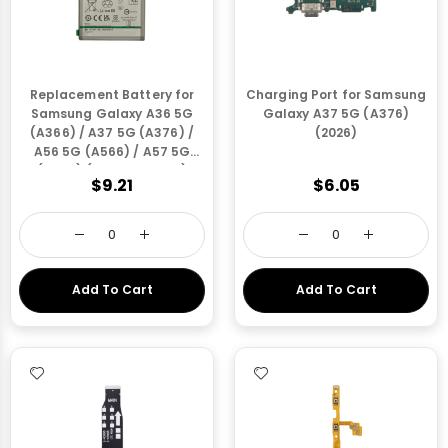
Replacement Battery for
Charging Port for Samsung
Samsung Galaxy A36 5G
Galaxy A37 5G (A376)
(A366) / A37 5G (A376) /
(2026)
A56 5G (A566) / A57 5G
(A576) (EB-BA566ABY)
$9.21
$6.05
(Only via Ground Shipping)
Add To Cart
Add To Cart