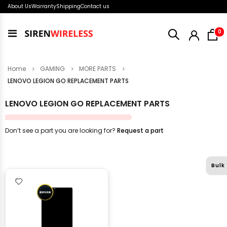
About Us
Warranty
Shipping
Contact us
i
0
Toggle
Nav
Home
GAMING
MORE PARTS
LENOVO LEGION GO REPLACEMENT PARTS
LENOVO LEGION GO REPLACEMENT PARTS
Don’t see a part you are looking for?
Request a part
Bulk