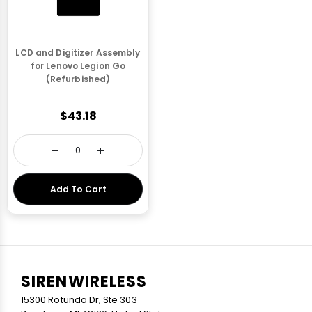
LCD and Digitizer Assembly
for Lenovo Legion Go
(Refurbished)
$43.18
Add To Cart
SIRENWIRELESS
15300 Rotunda Dr, Ste 303